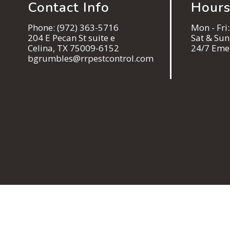
Contact Info
Hours
Phone:
(972) 363-5716
Mon - Fri
204 E Pecan St suite e
Sat & Su
Celina, TX 75009-6152
24/7 Eme
bgrumbles@rrpestcontrol.com