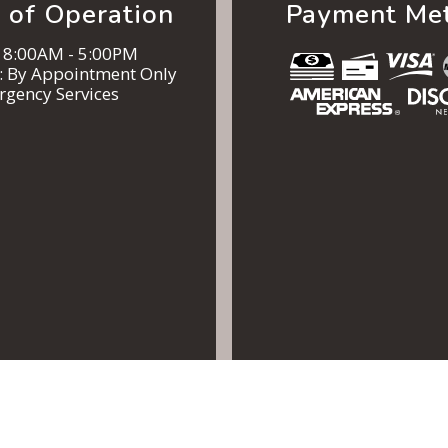
 of Operation
Payment Me
: 8:00AM - 5:00PM
n: By Appointment Only
rgency Services