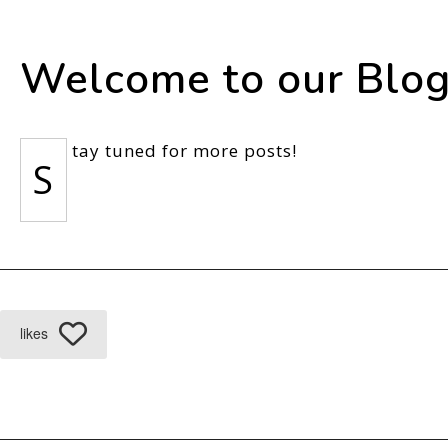
Welcome to our Blog
tay tuned for more posts!
S
likes