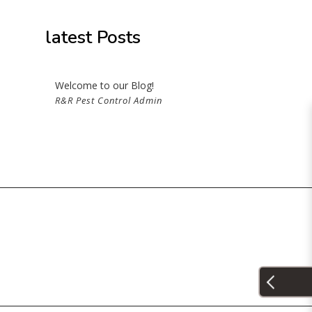
ROL
latest Posts
Welcome to our Blog!
R&R Pest Control Admin