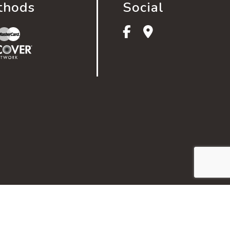
thods
Social