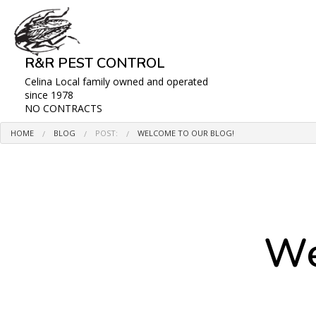
R&R PEST CONTROL
Celina Local family owned and operated
since 1978
NO CONTRACTS
HOME
BLOG
POST:
WELCOME TO OUR BLOG!
BLOG
We