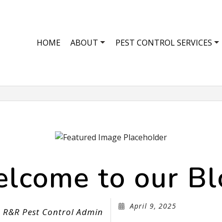
HOME
ABOUT
PEST CONTROL SERVICES
SCORPION CONTROL
REVIEWS
ANT CONTROL
BED BUG EXTERMINATOR
BEE CONTROL
COCKROACH EXTERMINATOR
COMMERCIAL P
EXTERMINATOR
MOTH CONTRO
lcome to our Bl
GREEN PEST CONTROL
SPIDER CONTR
MICE CONTROL
ORGANIC PEST
PEST CONTROL SERVICE
PEST INSPECTI
April 9, 2025
R&R Pest Control Admin
RAT CONTROL
RESIDENTIAL P