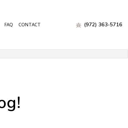
(972) 363-5716
FAQ
CONTACT
EST CONTROL
L
og!
OL
 CONTROL
ON
EST CONTROL