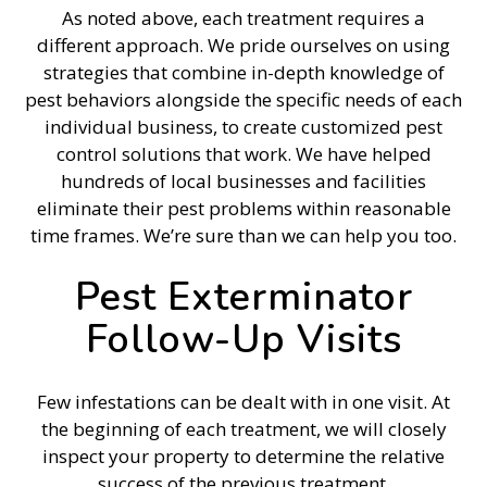
As noted above, each treatment requires a
different approach. We pride ourselves on using
strategies that combine in-depth knowledge of
pest behaviors alongside the specific needs of each
individual business, to create customized pest
control solutions that work. We have helped
hundreds of local businesses and facilities
eliminate their pest problems within reasonable
time frames. We’re sure than we can help you too.
Pest Exterminator
Follow-Up Visits
Few infestations can be dealt with in one visit. At
the beginning of each treatment, we will closely
inspect your property to determine the relative
success of the previous treatment.