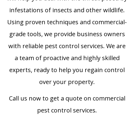
infestations of insects and other wildlife.
Using proven techniques and commercial-
grade tools, we provide business owners
with reliable pest control services. We are
a team of proactive and highly skilled
experts, ready to help you regain control
over your property.
Call us now to get a quote on commercial
pest control services.