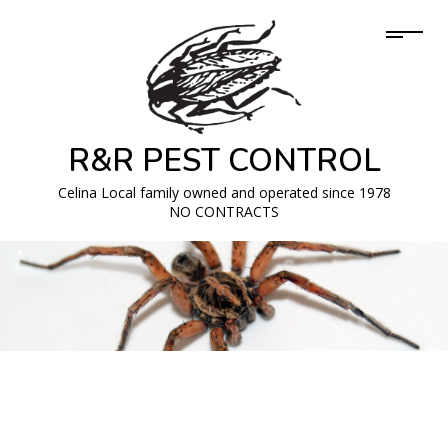
R&R PEST CONTROL
Celina Local family owned and operated since 1978
NO CONTRACTS