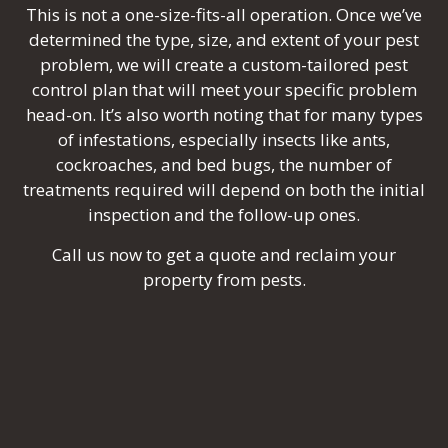
This is not a one-size-fits-all operation. Once we’ve
determined the type, size, and extent of your pest
problem, we will create a custom-tailored pest
control plan that will meet your specific problem
head-on. It’s also worth noting that for many types
of infestations, especially insects like ants,
cockroaches, and bed bugs, the number of
treatments required will depend on both the initial
inspection and the follow-up ones.
Call us now to get a quote and reclaim your
property from pests.