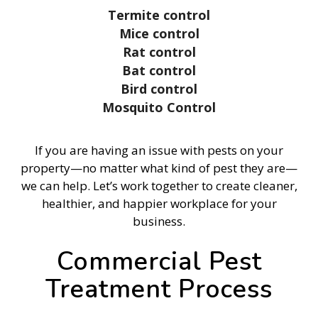
Termite control
Mice control
Rat control
Bat control
Bird control
Mosquito Control
If you are having an issue with pests on your
property—no matter what kind of pest they are—
we can help. Let’s work together to create cleaner,
healthier, and happier workplace for your
business.
Commercial Pest
Treatment Process