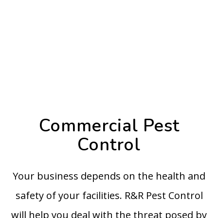
Commercial Pest
Control
Your business depends on the health and
safety of your facilities. R&R Pest Control
will help you deal with the threat posed by