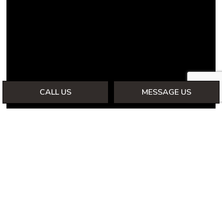
CALL US
MESSAGE US