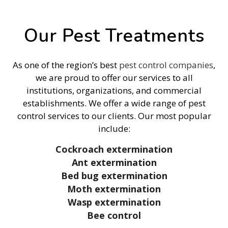
Our Pest Treatments
As one of the region’s best
pest control companies
,
we are proud to offer our services to all
institutions, organizations, and commercial
establishments. We offer a wide range of pest
control services to our clients. Our most popular
include:
Cockroach extermination
Ant extermination
Bed bug extermination
Moth extermination
Wasp extermination
Bee control