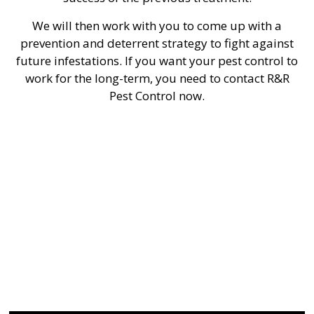
We will then work with you to come up with a
prevention and deterrent strategy to fight against
future infestations. If you want your pest control to
work for the long-term, you need to contact R&R
Pest Control now.