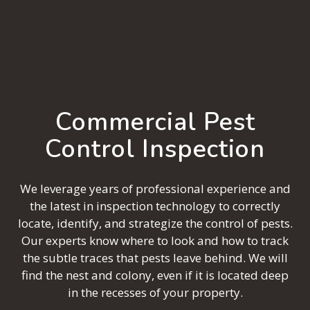
Commercial Pest
Control Inspection
We leverage years of professional experience and
the latest in inspection technology to correctly
locate, identify, and strategize the control of pests.
Our experts know where to look and how to track
the subtle traces that pests leave behind. We will
find the nest and colony, even if it is located deep
in the recesses of your property.