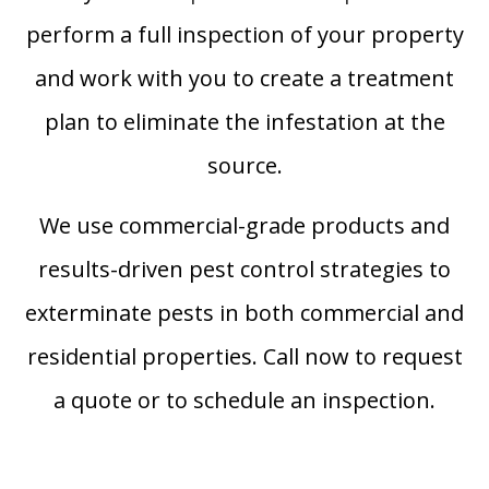
perform a full inspection of your property
and work with you to create a treatment
plan to eliminate the infestation at the
source.
We use commercial-grade products and
results-driven pest control strategies to
exterminate pests in both commercial and
residential properties. Call now to request
a quote or to schedule an inspection.