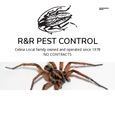
R&R PEST CONTROL
Celina Local family owned and operated since 1978
NO CONTRACTS