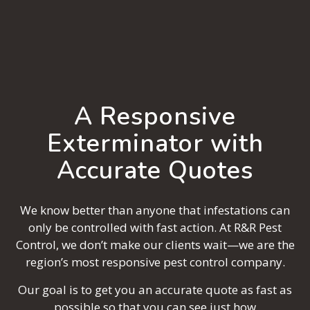
A Responsive
Exterminator with
Accurate Quotes
We know better than anyone that infestations can
only be controlled with fast action. At R&R Pest
Control, we don’t make our clients wait—we are the
region’s most responsive pest control company.
Our goal is to get you an accurate quote as fast as
possible so that you can see just how