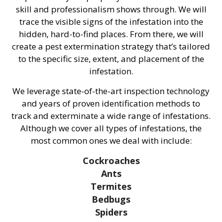
skill and professionalism shows through. We will
trace the visible signs of the infestation into the
hidden, hard-to-find places. From there, we will
create a pest extermination strategy that’s tailored
to the specific size, extent, and placement of the
infestation.
We leverage state-of-the-art inspection technology
and years of proven identification methods to
track and exterminate a wide range of infestations.
Although we cover all types of infestations, the
most common ones we deal with include:
Cockroaches
Ants
Termites
Bedbugs
Spiders