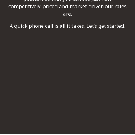
competitively-priced and market-driven our rates
are.
A quick phone call is all it takes. Let’s get started.