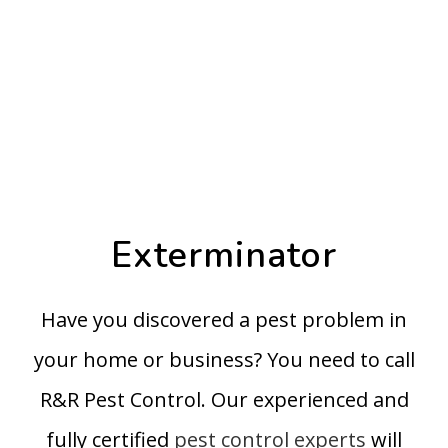
Exterminator
Have you discovered a pest problem in
your home or business? You need to call
R&R Pest Control. Our experienced and
fully certified
pest control experts
will