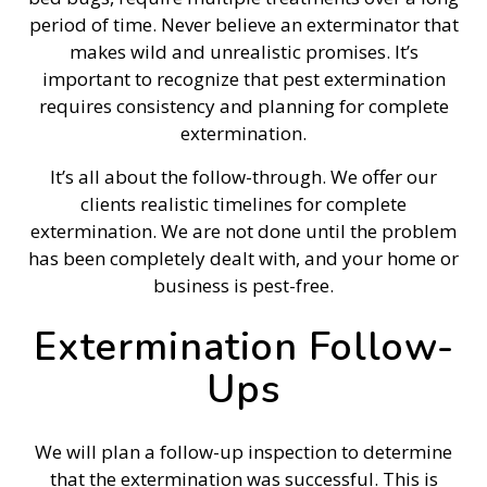
period of time. Never believe an exterminator that
makes wild and unrealistic promises. It’s
important to recognize that pest extermination
requires consistency and planning for complete
extermination.
It’s all about the follow-through. We offer our
clients realistic timelines for complete
extermination. We are not done until the problem
has been completely dealt with, and your home or
business is pest-free.
Extermination Follow-
Ups
We will plan a follow-up inspection to determine
that the extermination was successful. This is