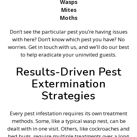
Wasps
Mites
Moths
Don’t see the particular pest you’re having issues
with here? Don’t know which pest you have? No
worries. Get in touch with us, and we’ll do our best
to help eradicate your uninvited guests.
Results-Driven Pest
Extermination
Strategies
Every pest infestation requires its own treatment
methods. Some, like a typical wasp nest, can be
dealt with in one visit. Others, like cockroaches and
bed bugs, require multiple treatments over a long