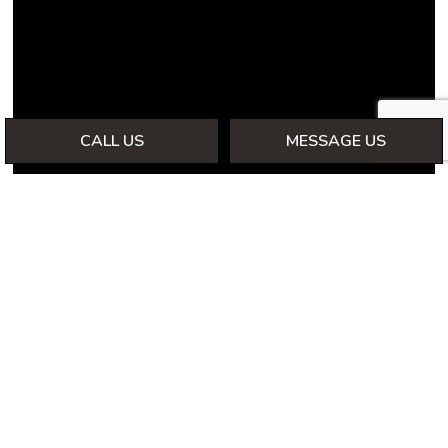
CALL US
MESSAGE US