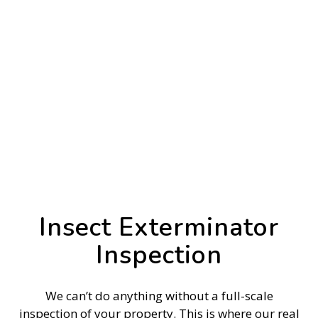
Insect Exterminator
Inspection
We can’t do anything without a full-scale
inspection of your property. This is where our real