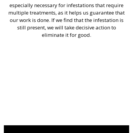
especially necessary for infestations that require
multiple treatments, as it helps us guarantee that
our work is done. If we find that the infestation is
still present, we will take decisive action to
eliminate it for good.