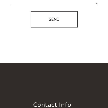
SEND
Contact Info