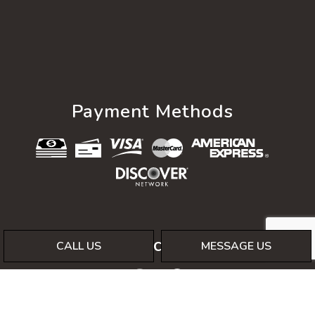
Payment Methods
Social
CALL US
MESSAGE US