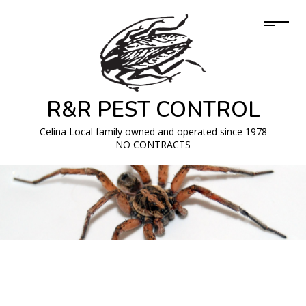
R&R PEST CONTROL
Celina Local family owned and operated since 1978
NO CONTRACTS