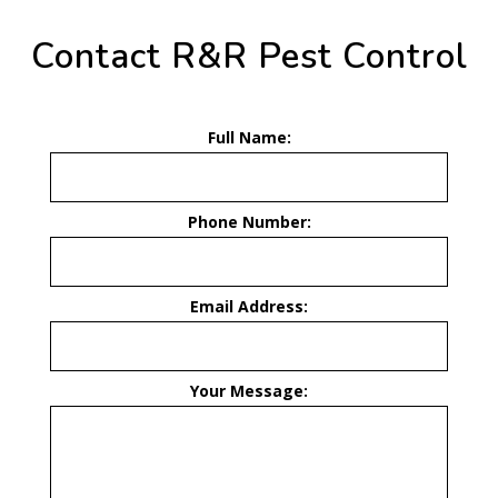
Contact R&R Pest Control
Full Name:
Phone Number:
Email Address:
Your Message: