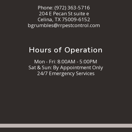
Phone:
(972) 363-5716
204 E Pecan St suite e
Celina, TX 75009-6152
bgrumbles@rrpestcontrol.com
Hours of Operation
Mon - Fri: 8:00AM - 5:00PM
Sat & Sun: By Appointment Only
24/7 Emergency Services