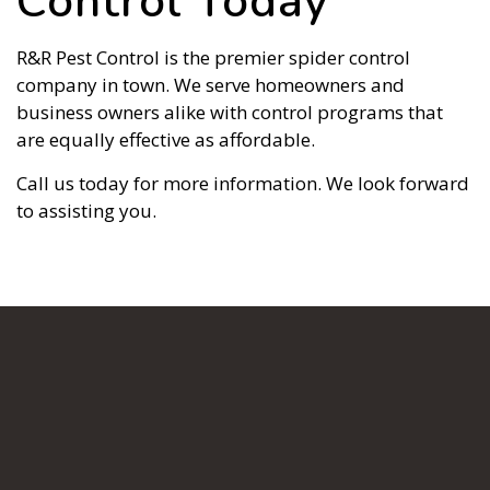
Control Today
R&R Pest Control is the premier spider control
company in town. We serve homeowners and
business owners alike with control programs that
are equally effective as affordable.
Call us today for more information. We look forward
to assisting you.