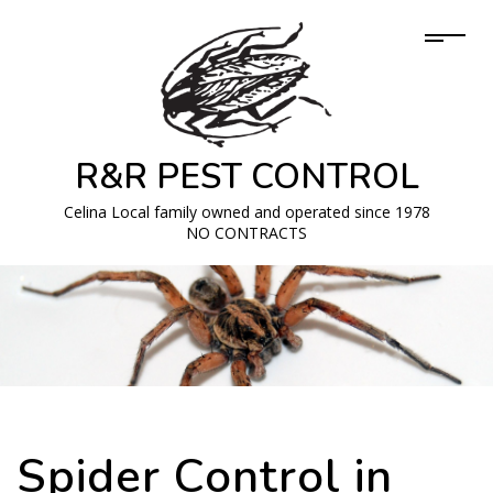
R&R PEST CONTROL
Celina Local family owned and operated since 1978
NO CONTRACTS
Spider Control in