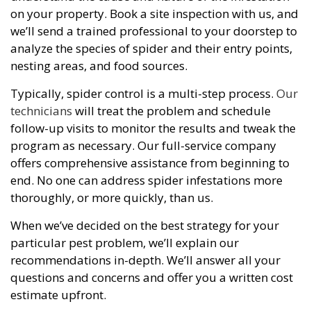
on your property. Book a site inspection with us, and
we’ll send a trained professional to your doorstep to
analyze the species of spider and their entry points,
nesting areas, and food sources.
Typically, spider control is a multi-step process.
Our
technicians
will treat the problem and schedule
follow-up visits to monitor the results and tweak the
program as necessary. Our full-service company
offers comprehensive assistance from beginning to
end. No one can address spider infestations more
thoroughly, or more quickly, than us.
When we’ve decided on the best strategy for your
particular pest problem, we’ll explain our
recommendations in-depth. We’ll answer all your
questions and concerns and offer you a written cost
estimate upfront.