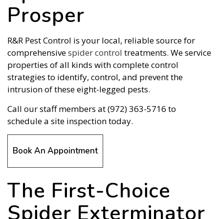
Prosper
R&R Pest Control is your local, reliable source for
comprehensive
spider control
treatments. We service
properties of all kinds with complete control
strategies to identify, control, and prevent the
intrusion of these eight-legged pests.
Call our staff members at (972) 363-5716 to
schedule a site inspection today.
Book An Appointment
The First-Choice
Spider Exterminator