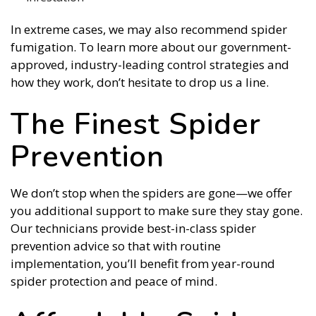
In extreme cases, we may also recommend spider
fumigation. To learn more about our government-
approved, industry-leading control strategies and
how they work, don’t hesitate to drop us a line.
The Finest Spider
Prevention
We don’t stop when the spiders are gone—we offer
you additional support to make sure they stay gone.
Our technicians provide best-in-class spider
prevention advice so that with routine
implementation, you’ll benefit from year-round
spider protection and peace of mind.