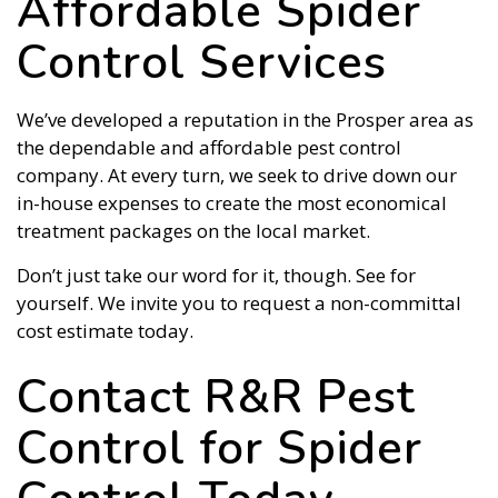
Affordable Spider
Control Services
We’ve developed a reputation in the Prosper area as
the dependable and affordable pest control
company. At every turn, we seek to drive down our
in-house expenses to create the most economical
treatment packages on the local market.
Don’t just take our word for it, though. See for
yourself. We invite you to request a non-committal
cost estimate today.
Contact R&R Pest
Control for Spider