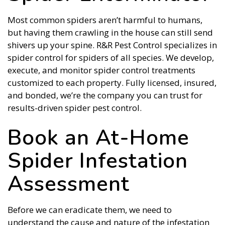
Most common spiders aren’t harmful to humans,
but having them crawling in the house can still send
shivers up your spine. R&R Pest Control specializes in
spider control for spiders of all species. We develop,
execute, and monitor spider control treatments
customized to each property. Fully licensed, insured,
and bonded, we’re the company you can trust for
results-driven spider pest control.
Book an At-Home
Spider Infestation
Assessment
Before we can eradicate them, we need to
understand the cause and nature of the infestation