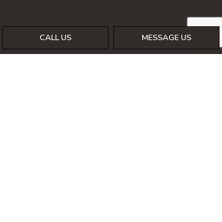
CALL US
MESSAGE US
Payment Methods
Social