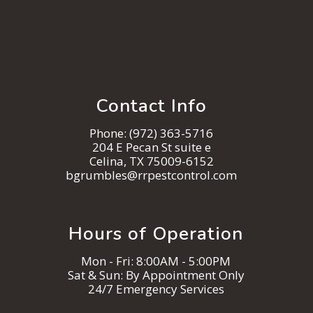
Contact Info
Phone:
(972) 363-5716
204 E Pecan St suite e
Celina, TX 75009-6152
bgrumbles@rrpestcontrol.com
Hours of Operation
Mon - Fri: 8:00AM - 5:00PM
Sat & Sun: By Appointment Only
24/7 Emergency Services