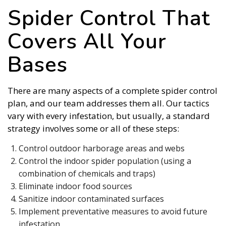
Spider Control That
Covers All Your
Bases
There are many aspects of a complete spider control
plan, and our team addresses them all. Our tactics
vary with every infestation, but usually, a standard
strategy involves some or all of these steps:
Control outdoor harborage areas and webs
Control the indoor spider population (using a
combination of chemicals and traps)
Eliminate indoor food sources
Sanitize indoor contaminated surfaces
Implement preventative measures to avoid future
infestation