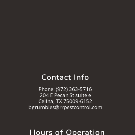
Contact Info
Phone:
(972) 363-5716
204 E Pecan St suite e
Celina, TX 75009-6152
bgrumbles@rrpestcontrol.com
Hours of Operation