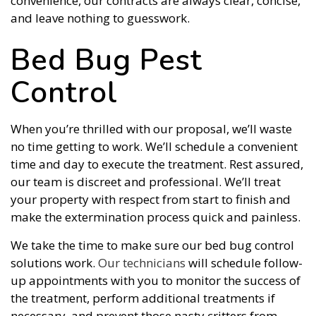
convenience, our contracts are always clear, concise,
and leave nothing to guesswork.
Bed Bug Pest
Control
When you’re thrilled with our proposal, we’ll waste
no time getting to work. We’ll schedule a convenient
time and day to execute the treatment. Rest assured,
our team is discreet and professional. We’ll treat
your property with respect from start to finish and
make the extermination process quick and painless.
We take the time to make sure our bed bug control
solutions work.
Our technicians
will schedule follow-
up appointments with you to monitor the success of
the treatment, perform additional treatments if
necessary, and prevent those nasty critters from