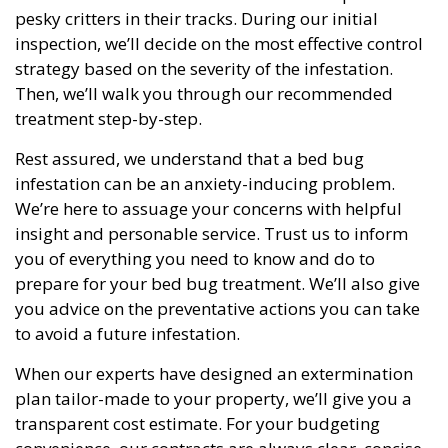
pesky critters in their tracks. During our initial
inspection, we’ll decide on the most effective control
strategy based on the severity of the infestation.
Then, we’ll walk you through our recommended
treatment step-by-step.
Rest assured, we understand that a bed bug
infestation can be an anxiety-inducing problem.
We’re here to assuage your concerns with helpful
insight and personable service. Trust us to inform
you of everything you need to know and do to
prepare for your bed bug treatment. We’ll also give
you advice on the preventative actions you can take
to avoid a future infestation.
When our experts have designed an extermination
plan tailor-made to your property, we’ll give you a
transparent cost estimate. For your budgeting