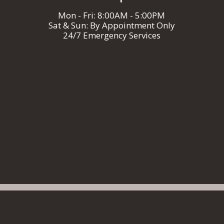
Mon - Fri: 8:00AM - 5:00PM
Sat & Sun: By Appointment Only
24/7 Emergency Services