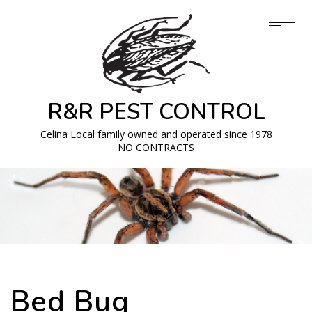
R&R PEST CONTROL
Celina Local family owned and operated since 1978
NO CONTRACTS
Bed Bug