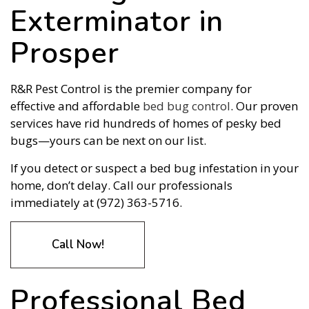
Exterminator in
Prosper
R&R Pest Control is the premier company for
effective and affordable
bed bug control
. Our proven
services have rid hundreds of homes of pesky bed
bugs—yours can be next on our list.
If you detect or suspect a bed bug infestation in your
home, don’t delay. Call our professionals
immediately at (972) 363-5716.
Call Now!
Professional Bed