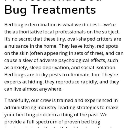
Bug Treatments
Bed bug extermination is what we do best—we’re
the authoritative local professionals on the subject.
It’s no secret that these tiny, oval-shaped critters are
a nuisance in the home. They leave itchy, red spots
on the skin (often appearing in sets of three), and can
cause a slew of adverse psychological effects, such
as anxiety, sleep deprivation, and social isolation.
Bed bugs are tricky pests to eliminate, too. They’re
experts at hiding, they reproduce rapidly, and they
can live almost anywhere.
Thankfully, our crew is trained and experienced in
administering industry-leading strategies to make
your bed bug problem a thing of the past. We
provide a full spectrum of proven bed bug