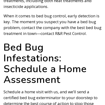
treatments, including both heat treatments and
insecticide applications.
When it comes to bed bug control, early detection is
key. The moment you suspect you have a bed bug
problem, contact the company with the best bed bug
treatment in town—contact R&R Pest Control.
Bed Bug
Infestations:
Schedule a Home
Assessment
Schedule a home visit with us, and we’ll send a
certified bed bug exterminator to your doorstep to
determine the best course of action to stop those