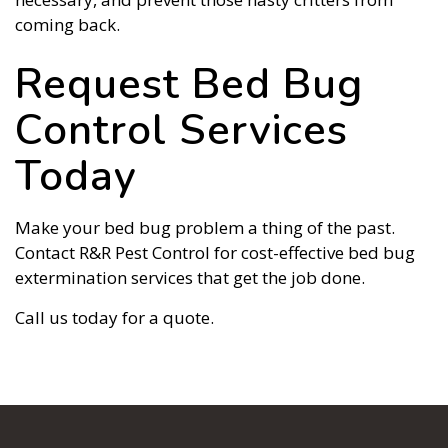
coming back.
Request Bed Bug
Control Services
Today
Make your bed bug problem a thing of the past.
Contact R&R Pest Control for cost-effective bed bug
extermination services that get the job done.
Call us today for a quote.