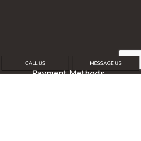
CALL US
MESSAGE US
Payment Methods
Social